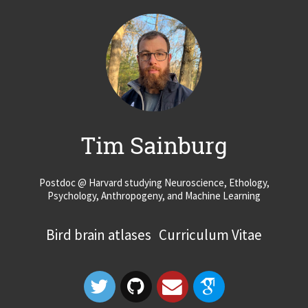
Tim Sainburg
Postdoc @ Harvard studying Neuroscience, Ethology,
Psychology, Anthropogeny, and Machine Learning
Bird brain atlases
Curriculum Vitae