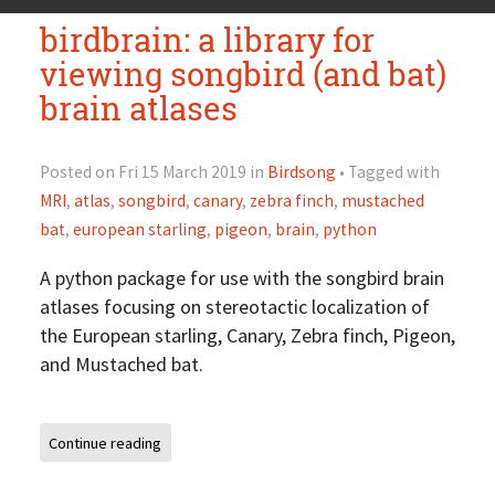
birdbrain: a library for
viewing songbird (and bat)
brain atlases
Posted on Fri 15 March 2019 in
Birdsong
• Tagged with
MRI
,
atlas
,
songbird
,
canary
,
zebra finch
,
mustached
bat
,
european starling
,
pigeon
,
brain
,
python
A python package for use with the songbird brain
atlases focusing on stereotactic localization of
the European starling, Canary, Zebra finch, Pigeon,
and Mustached bat.
Continue reading